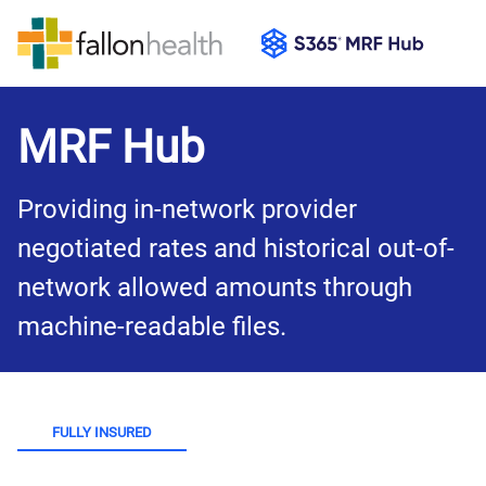
MRF Hub
Providing in-network provider 
negotiated rates and historical out-of-
network allowed amounts through 
machine-readable files.
FULLY INSURED