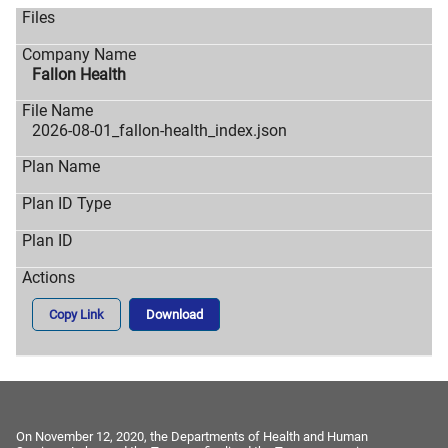
Fallon Health
2026-08-01_fallon-health_index.json
Copy Link
Download
On November 12, 2020, the Departments of Health and Human