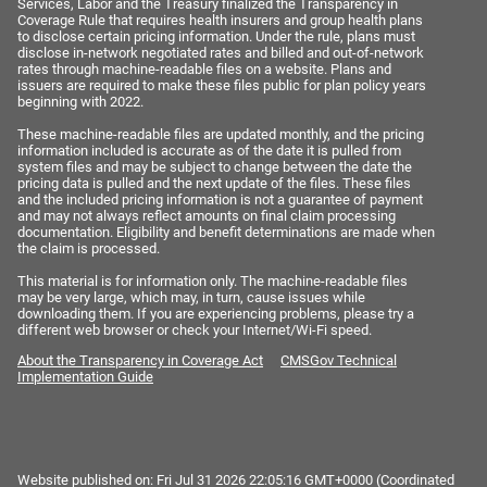
Services, Labor and the Treasury finalized the Transparency in
Coverage Rule that requires health insurers and group health plans
to disclose certain pricing information. Under the rule, plans must
disclose in-network negotiated rates and billed and out-of-network
rates through machine-readable files on a website. Plans and
issuers are required to make these files public for plan policy years
beginning with 2022.
These machine-readable files are updated monthly, and the pricing
information included is accurate as of the date it is pulled from
system files and may be subject to change between the date the
pricing data is pulled and the next update of the files. These files
and the included pricing information is not a guarantee of payment
and may not always reflect amounts on final claim processing
documentation. Eligibility and benefit determinations are made when
the claim is processed.
This material is for information only. The machine-readable files
may be very large, which may, in turn, cause issues while
downloading them. If you are experiencing problems, please try a
different web browser or check your Internet/Wi-Fi speed.
About the Transparency in Coverage Act
CMSGov Technical
Implementation Guide
Website published on:
Fri Jul 31 2026 22:05:16 GMT+0000 (Coordinated